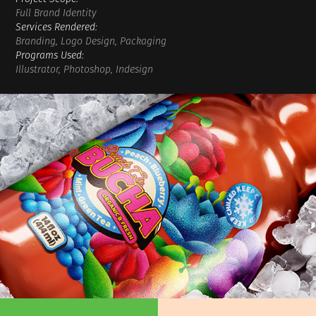
Full Brand Identity
Services Rendered:
Branding, Logo Design, Packaging
Programs Used:
Illustrator, Photoshop, Indesign