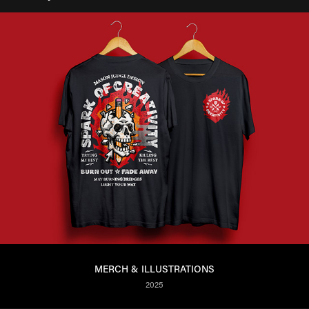
MERCH & ILLUSTRATIONS
2025