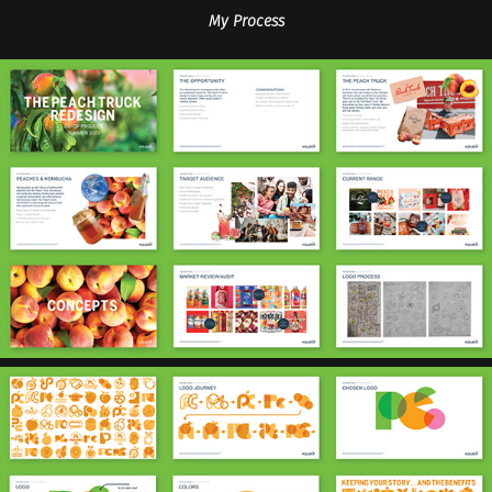
My Process