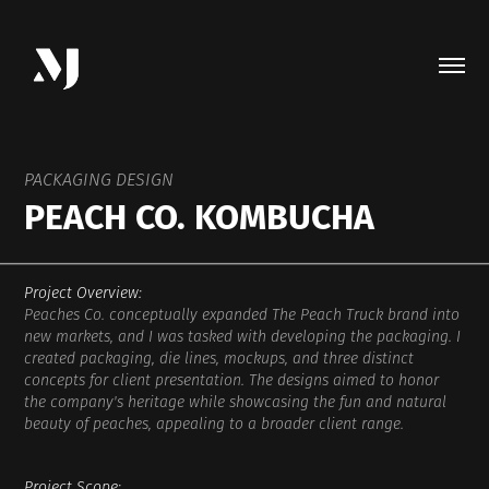
PACKAGING DESIGN
PEACH CO. KOMBUCHA
Project Overview:
Peaches Co. conceptually expanded The Peach Truck brand into
new markets, and I was tasked with developing the packaging. I
created packaging, die lines, mockups, and three distinct
concepts for client presentation. The designs aimed to honor
the company's heritage while showcasing the fun and natural
beauty of peaches, appealing to a broader client range.
Project Scope: