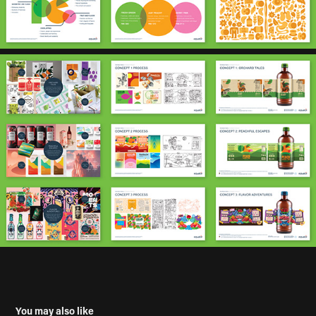
You may also like